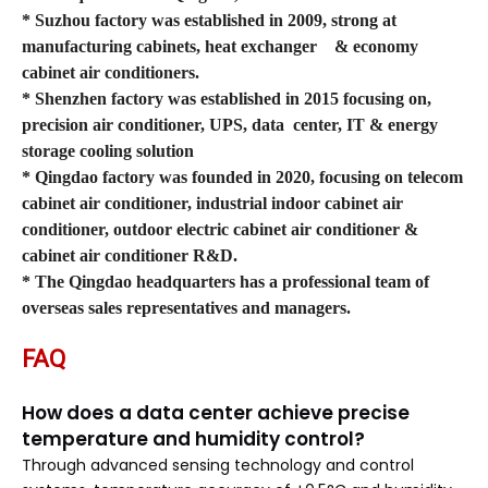
* Suzhou factory was established in 2009, strong at
manufacturing cabinets, heat exchanger
& economy
cabinet air conditioners.
* Shenzhen factory was established in 2015 focusing on,
precision air conditioner, UPS, data
center, IT & energy
storage cooling solution
* Qingdao factory was founded in 2020, focusing on telecom
cabinet air conditioner, industrial indoor cabinet air
conditioner, outdoor electric cabinet air conditioner &
cabinet air conditioner R&D.
* The Qingdao headquarters has a professional team of
overseas sales representatives and managers.
FAQ
How does a data center achieve precise
temperature and humidity control?
Through advanced sensing technology and control