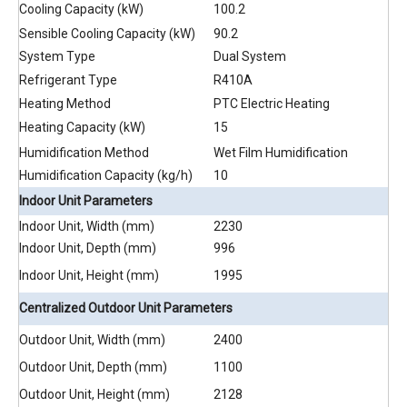
Cooling Capacity (kW)
100.2
Sensible Cooling Capacity (kW)
90.2
System Type
Dual System
Refrigerant Type
R410A
Heating Method
PTC Electric Heating
Heating Capacity (kW)
15
Humidification Method
Wet Film Humidification
Humidification Capacity (kg/h)
10
Indoor Unit Parameters
Indoor Unit, Width (mm)
2230
Indoor Unit, Depth (mm)
996
Indoor Unit, Height (mm)
1995
Centralized Outdoor Unit Parameters
Outdoor Unit, Width (mm)
2400
Outdoor Unit, Depth (mm)
1100
Outdoor Unit, Height (mm)
2128