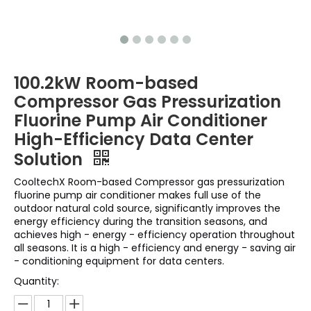
100.2kW Room-based
Compressor Gas Pressurization
Fluorine Pump Air Conditioner
High-Efficiency Data Center
Solution
CooltechX Room-based Compressor gas pressurization
fluorine pump air conditioner makes full use of the
outdoor natural cold source, significantly improves the
energy efficiency during the transition seasons, and
achieves high - energy - efficiency operation throughout
all seasons. It is a high - efficiency and energy - saving air
- conditioning equipment for data centers.
Quantity: