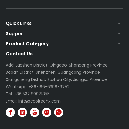
Quick Links
Support
Product Category
Contact Us
Add: Laoshan District, Qingdao, Shandong Province
Baoan District, Shenzhen, Guangdong Province
Xiangcheng District, Suzhou City, Jiangsu Province
WhatsApp: +86-186-6398-9752
Tel: +86 532 80971855
Email:
info@cooltechx.com