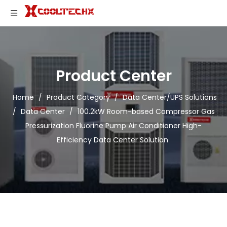
Product Center
Home
/
Product Category
/
Data Center/UPS Solutions
/
Data Center
/
100.2kW Room-based Compressor Gas
Pressurization Fluorine Pump Air Conditioner High-
Efficiency Data Center Solution