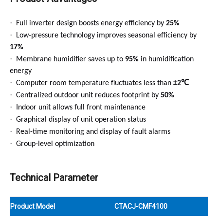
·
Full inverter design boosts energy efficiency by
25%
·
Low-pressure technology improves seasonal efficiency by
17%
·
Membrane humidifier saves up to
95%
in humidification
energy
·
℃
Computer room temperature fluctuates less than
±2
·
Centralized outdoor unit reduces footprint by
50%
·
Indoor unit allows full front maintenance
·
Graphical display of unit operation status
·
Real-time monitoring and display of fault alarms
·
Group-level optimization
Technical Parameter
Product Model
CTACJ-CMF4100