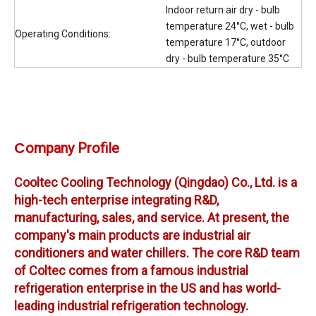
Indoor return air dry - bulb
temperature 24°C, wet - bulb
Operating Conditions:
temperature 17°C, outdoor
dry - bulb temperature 35°C
C
ompany Profile
Cooltec Cooling Technology (Qingdao) Co., Ltd. is a
high-tech enterprise integrating R&D,
manufacturing, sales, and service. A
t present, the
company's main products are industrial air
conditioners and water chillers. The core R&D team
of Coltec comes from a famous industrial
refrigeration enterprise in the US and has world-
leading industrial refrigeration technology.