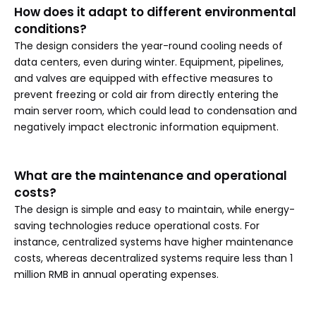
How does it adapt to different environmental
conditions?
The design considers the year-round cooling needs of
data centers, even during winter. Equipment, pipelines,
and valves are equipped with effective measures to
prevent freezing or cold air from directly entering the
main server room, which could lead to condensation and
negatively impact electronic information equipment.
What are the maintenance and operational
costs?
The design is simple and easy to maintain, while energy-
saving technologies reduce operational costs. For
instance, centralized systems have higher maintenance
costs, whereas decentralized systems require less than 1
million RMB in annual operating expenses.