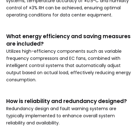
systems, temperature accuracy of ±0.5°C and humidity
control of ±3% RH can be achieved, ensuring optimal
operating conditions for data center equipment.
What energy efficiency and saving measures
are included?
Utilizes high-efficiency components such as variable
frequency compressors and EC fans, combined with
intelligent control systems that automatically adjust
output based on actual load, effectively reducing energy
consumption.
How is reliability and redundancy designed?
Redundancy design and fault warning systems are
typically implemented to enhance overall system
reliability and availability.