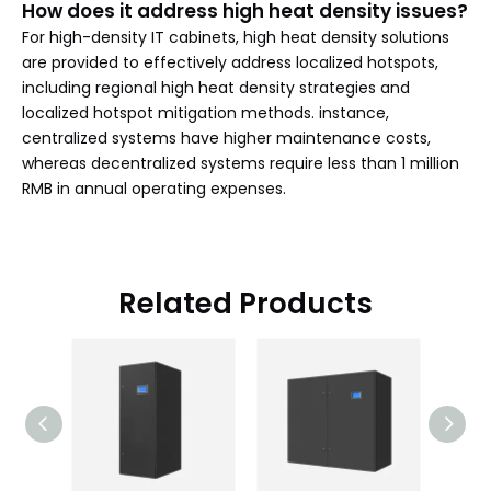
How does it address high heat density issues?
For high-density IT cabinets, high heat density solutions
are provided to effectively address localized hotspots,
including regional high heat density strategies and
localized hotspot mitigation methods. instance,
centralized systems have higher maintenance costs,
whereas decentralized systems require less than 1 million
RMB in annual operating expenses.
Related Products