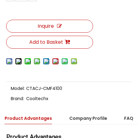
Inquire
Add to Basket
Model:
CTACJ-CMF4100
Brand:
Cooltechx
Product Advantages
Company Profile
FAQ
Product Advantages