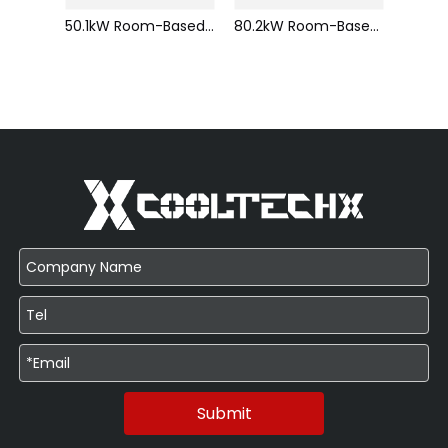
30.1kW Room-Based Compressor gas pressurization Air-cooled Precision Air Conditioner Efficiency Reliable Intelligent Control
50.1kW Room-Based Compressor gas pressurization Air-cooled Precision Air Conditioner Efficiency Reliable Intelligent Control
80.2kW Room-Based Compressor gas pressurization Air-cooled Precision Air Conditioner Efficiency Reliable Intelligent Control
Submit