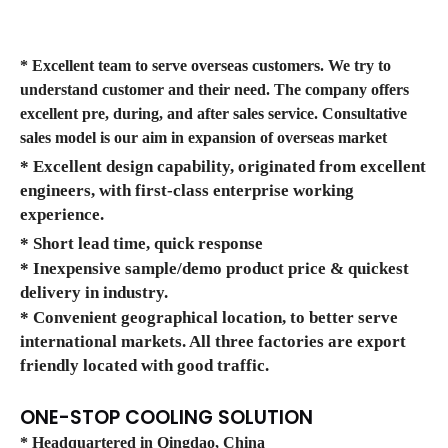
* Excellent team to serve overseas customers. We try to
understand customer and their need. The company offers
excellent pre, during, and after sales service. Consultative
sales model is our aim in expansion of overseas market
* Excellent design capability, originated from excellent
engineers, with first-class enterprise working
experience.
* Short lead time, quick response
* Inexpensive sample/demo product price & quickest
delivery in industry.
* Convenient geographical location, to better serve
international markets. All three factories are export
friendly located with good traffic.
ONE-STOP COOLING SOLUTION
* Headquartered in Qingdao, China