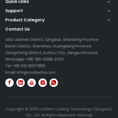
Quick Links
Support
Product Category
Contact Us
Add: Laoshan District, Qingdao, Shandong Province
Baoan District, Shenzhen, Guangdong Province
Xiangcheng District, Suzhou City, Jiangsu Province
WhatsApp: +86-186-6398-9752
Tel: +86 532 80971855
Email:
info@cooltechx.com
Copyright ©
2026
Cooltec Cooling Technology (Qingdao)
Co., Ltd. All Rights Reserved.
Sitemap