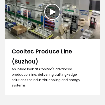
Cooltec Produce Line
(Suzhou)
An inside look at Cooltec's advanced
production line, delivering cutting-edge
solutions for industrial cooling and energy
systems.