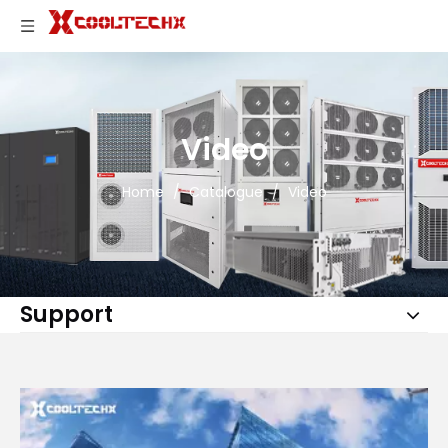
Video
Home
/
Catalogue
/
Video
Support