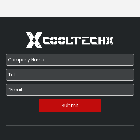
Submit