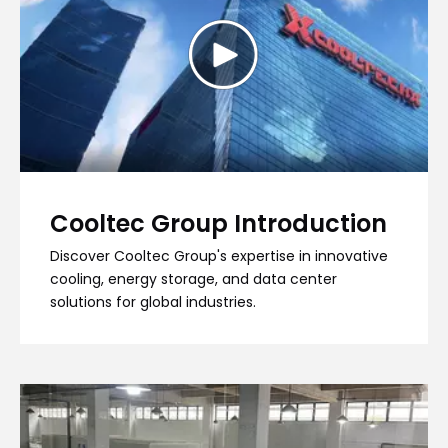
Cooltec Group Introduction
Discover Cooltec Group's expertise in innovative
cooling, energy storage, and data center
solutions for global industries.