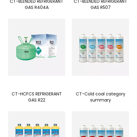
CT-BLENDED REFRIGERANT
CT-BLENDED REFRIGERANT
GAS R404A
GAS R507
CT-HCFCS REFRIGERANT
CT-Cold coal category
GAS R22
summary