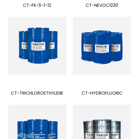
CT-FK-5-1-12
CT-NEVOC1230
CT-TRICHLOROETHYLENE
CT-HYDROFLUORIC