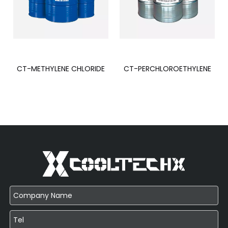
CT-METHYLENE CHLORIDE
CT-PERCHLOROETHYLENE