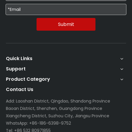
Submit
Quick Links
Support
Product Category
Contact Us
Add: Laoshan District, Qingdao, Shandong Province
Baoan District, Shenzhen, Guangdong Province
Xiangcheng District, Suzhou City, Jiangsu Province
WhatsApp: +86-186-6398-9752
Tel: +86 532 80971855