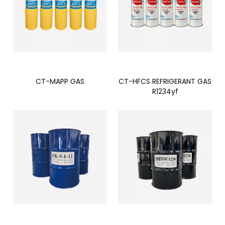
CT-MAPP GAS
CT-HFCS REFRIGERANT GAS
R1234yf