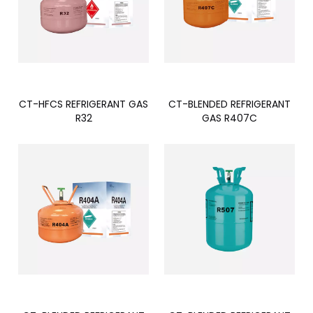
CT-HFCS REFRIGERANT GAS
CT-BLENDED REFRIGERANT
R32
GAS R407C