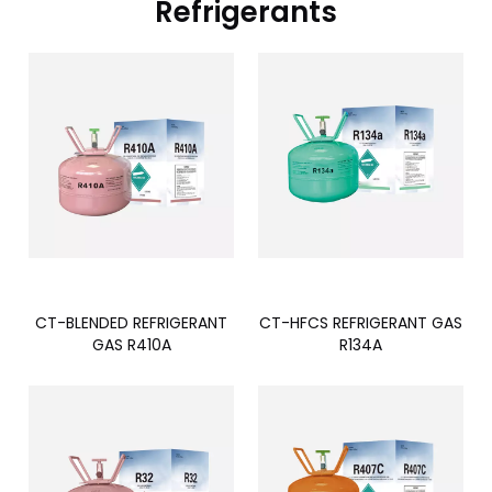
Refrigerants
CT-BLENDED REFRIGERANT
CT-HFCS REFRIGERANT GAS
GAS R410A
R134A