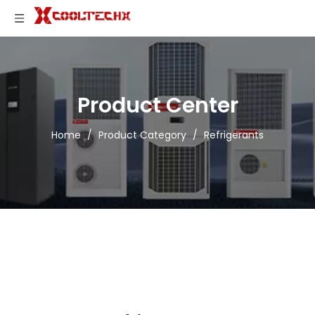
Product Center
Home
/
Product Category
/
Refrigerants