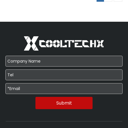
Submit