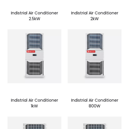
Indistrial Air Conditioner
Indistrial Air Conditioner
2.5kW
2kW
Indistrial Air Conditioner
Indistrial Air Conditioner
1kW
800W