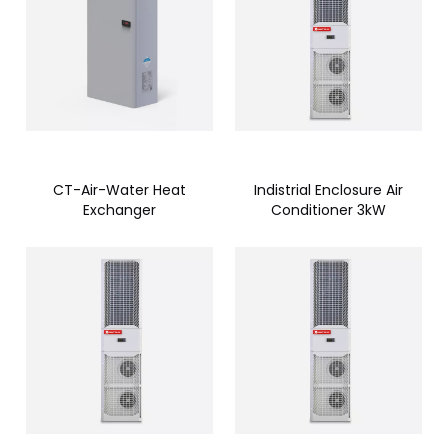
CT-Air-Water Heat
Indistrial Enclosure Air
Exchanger
Conditioner 3kW