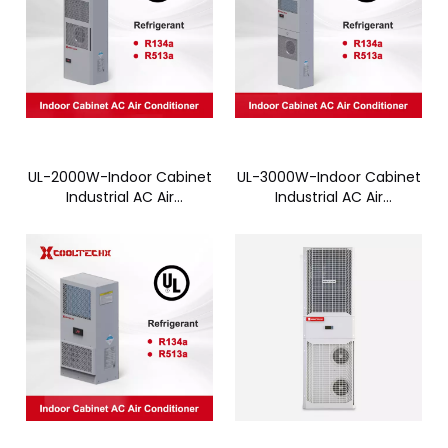
UL-2000W-Indoor Cabinet
UL-3000W-Indoor Cabinet
Industrial AC Air
Industrial AC Air
Conditioner -CTC020AN
Conditioner -CTC030AN