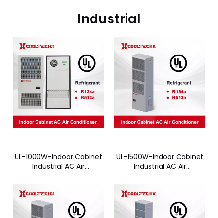
Industrial
UL-1000W-Indoor Cabinet
UL-1500W-Indoor Cabinet
Industrial AC Air
Industrial AC Air
Conditioner - CTC010AN
Conditioner - CTC015AN