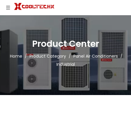
Product Center
Home
/
Product Category
/
Panel Air Conditioners
/
Industrial