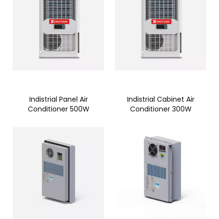
Indistrial Panel Air
Indistrial Cabinet Air
Conditioner 500W
Conditioner 300W