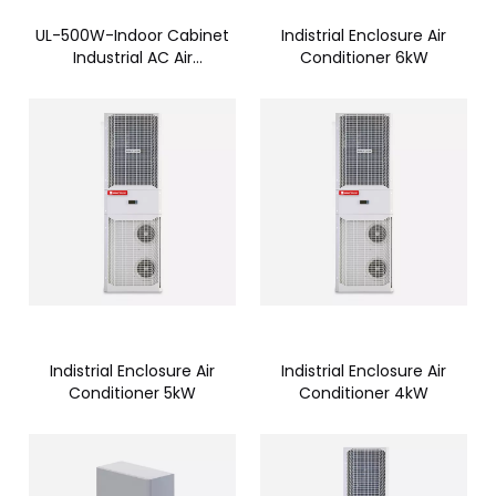
UL-500W-Indoor Cabinet
Indistrial Enclosure Air
Industrial AC Air
Conditioner 6kW
Conditioner -CTC005AN
Indistrial Enclosure Air
Indistrial Enclosure Air
Conditioner 5kW
Conditioner 4kW