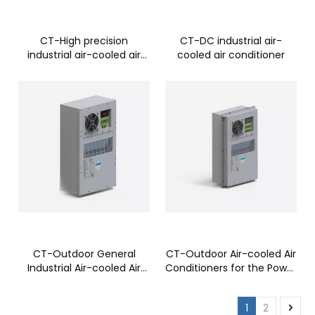
CT-High precision
CT-DC industrial air-
industrial air-cooled air
cooled air conditioner
conditioner
CT-Outdoor General
CT-Outdoor Air-cooled Air
Industrial Air-cooled Air
Conditioners for the Power
Conditioner
Industry
1
2