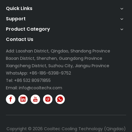
Quick Links
Support
Product Category
Contact Us
Add: Laoshan District, Qingdao, Shandong Province
Baoan District, Shenzhen, Guangdong Province
Xiangcheng District, Suzhou City, Jiangsu Province
WhatsApp: +86-186-6398-9752
Tel: +86 532 80971855
Email:
info@cooltechx.com
Copyright ©
2026
Cooltec Cooling Technology (Qingdao)