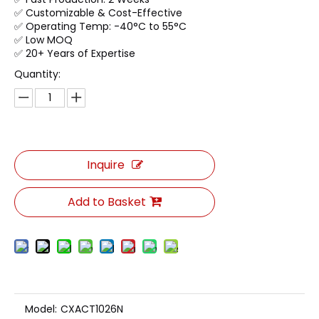
✅ Customizable & Cost-Effective
✅ Operating Temp: -40°C to 55°C
✅ Low MOQ
✅ 20+ Years of Expertise
Quantity:
Inquire
Add to Basket
Model:
CXACT1026N