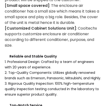
[Small space covered]
: The enclosure air
conditioner has a small size which means it takes a
small space and play a big role. Besides, the cover
of the unit is metal hence it is durable.
[Customized Cabinet Solutions Unit]
: Cooltechx
supports customize enclosure air conditioner
according to different conditioner, purpose, and
size.
Reliable and Stable Quality
1. Professional Design: Crafted by a team of engineers
with 20 years of experience.
2. Top-Quality Components: Utilizes globally renowned
brands such as Emerson, Panasonic, Mitsubishi, and Highly.
3. Rigorous Quality Inspection: 100% high-temperature
quality inspection testing conducted in the laboratory to
ensure superior product quality.
Top-Notch Service