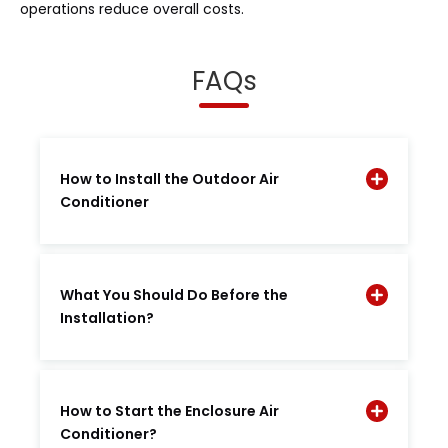
operations reduce overall costs.
FAQs
How to Install the Outdoor Air
Conditioner
What You Should Do Before the
Installation?
How to Start the Enclosure Air
Conditioner?