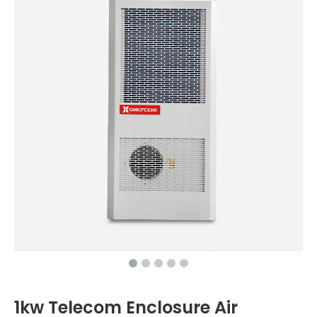
1kw Telecom Enclosure Air