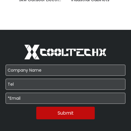
Submit