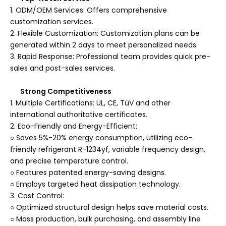
1. ODM/OEM Services: Offers comprehensive
customization services.
2. Flexible Customization: Customization plans can be
generated within 2 days to meet personalized needs.
3. Rapid Response: Professional team provides quick pre-
sales and post-sales services.
Strong Competitiveness
1. Multiple Certifications: UL, CE, TüV and other
international authoritative certificates.
2. Eco-Friendly and Energy-Efficient:
○ Saves 5%-20% energy consumption, utilizing eco-
friendly refrigerant R-1234yf, variable frequency design,
and precise temperature control.
○ Features patented energy-saving designs.
○ Employs targeted heat dissipation technology.
3. Cost Control:
○ Optimized structural design helps save material costs.
○ Mass production, bulk purchasing, and assembly line