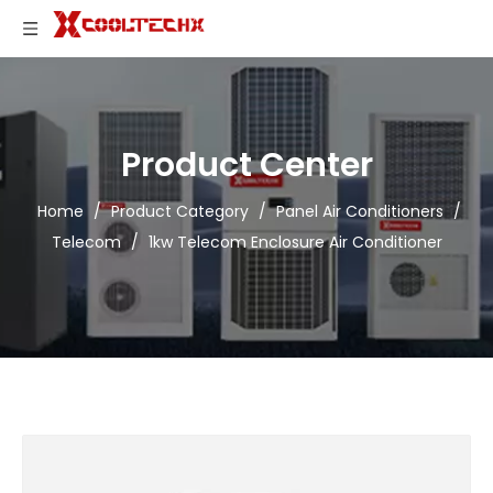
Product Center
Home
/
Product Category
/
Panel Air Conditioners
/
Telecom
/
1kw Telecom Enclosure Air Conditioner