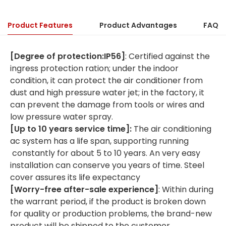
Product Features
Product Advantages
FAQ
[Degree of protection:IP56]
: Certified against the
ingress protection ration; under the indoor
condition, it can protect the air conditioner from
dust and high pressure water jet; in the factory, it
can prevent the damage from tools or wires and
low pressure water spray.
[
Up to
10
years
service time
]:
The air conditioning
ac system has a life span, supporting running
constantly for about 5 to 10 years. An very easy
installation can conserve you years of time. Steel
cover assures its life expectancy
[Worry-free after-sale experience]
: Within during
the warrant period, if the product is broken down
for quality or production problems, the brand-new
product will be shipped to the customer.