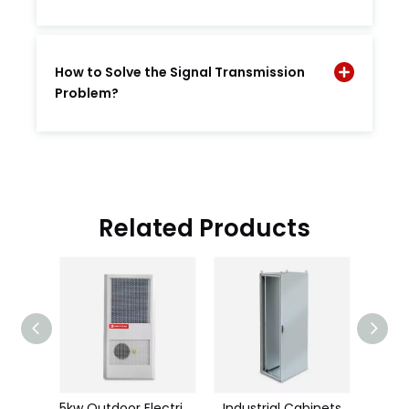
How to Solve the Signal Transmission
Problem?
Related Products
Room Cool (air-cooing)
5kw Outdoor Electrial Cabinet Air Conditioner
Industrial Cabinets