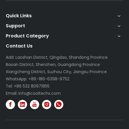
Quick Links
Support
Product Category
Contact Us
Add: Laoshan District, Qingdao, Shandong Province
Baoan District, Shenzhen, Guangdong Province
Xiangcheng District, Suzhou City, Jiangsu Province
WhatsApp: +86-186-6398-9752
Tel: +86 532 80971855
Email:
info@cooltechx.com