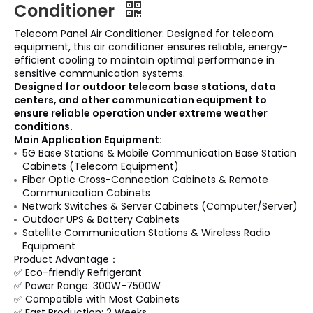
Conditioner
Telecom Panel Air Conditioner: Designed for telecom
equipment, this air conditioner ensures reliable, energy-
efficient cooling to maintain optimal performance in
sensitive communication systems.
Designed for outdoor telecom base stations, data
centers, and other communication equipment to
ensure reliable operation under extreme weather
conditions.
Main Application Equipment:
5G Base Stations & Mobile Communication Base Station
Cabinets (Telecom Equipment)
Fiber Optic Cross-Connection Cabinets & Remote
Communication Cabinets
Network Switches & Server Cabinets (Computer/Server)
Outdoor UPS & Battery Cabinets
Satellite Communication Stations & Wireless Radio
Equipment
Product Advantage：
✅ Eco-friendly Refrigerant
✅ Power Range: 300W-7500W
✅ Compatible with Most Cabinets
✅ Fast Production: 2 Weeks