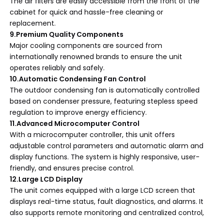
The air filters are easily accessible from the front of the
cabinet for quick and hassle-free cleaning or
replacement.
9.Premium Quality Components
Major cooling components are sourced from
internationally renowned brands to ensure the unit
operates reliably and safely.
10.Automatic Condensing Fan Control
The outdoor condensing fan is automatically controlled
based on condenser pressure, featuring stepless speed
regulation to improve energy efficiency.
11.Advanced Microcomputer Control
With a microcomputer controller, this unit offers
adjustable control parameters and automatic alarm and
display functions. The system is highly responsive, user-
friendly, and ensures precise control.
12.Large LCD Display
The unit comes equipped with a large LCD screen that
displays real-time status, fault diagnostics, and alarms. It
also supports remote monitoring and centralized control,