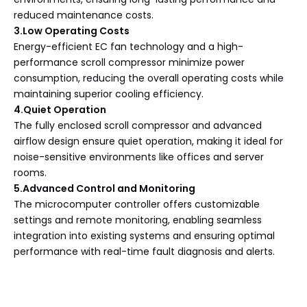
reduced maintenance costs.
3.Low Operating Costs
Energy-efficient EC fan technology and a high-
performance scroll compressor minimize power
consumption, reducing the overall operating costs while
maintaining superior cooling efficiency.
4.Quiet Operation
The fully enclosed scroll compressor and advanced
airflow design ensure quiet operation, making it ideal for
noise-sensitive environments like offices and server
rooms.
5.Advanced Control and Monitoring
The microcomputer controller offers customizable
settings and remote monitoring, enabling seamless
integration into existing systems and ensuring optimal
performance with real-time fault diagnosis and alerts.