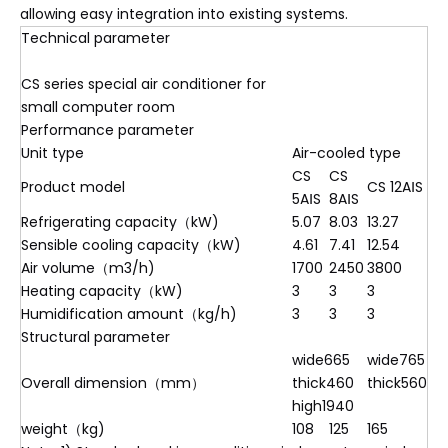
allowing easy integration into existing systems.
Technical parameter
CS series special air conditioner for
small computer room
Performance parameter
Unit type
Air-cooled type
CS
CS
Product model
CS 12AⅠS
5AⅠS
8AⅠS
Refrigerating capacity（kW)
5.07
8.03
13.27
Sensible cooling capacity（kW)
4.61
7.41
12.54
Air volume（m3/h)
1700
2450
3800
Heating capacity（kW)
3
3
3
Humidification amount（kg/h)
3
3
3
Structural parameter
wide665
wide765
Overall dimension（mm）
thick460
thick560
high1940
weight（kg)
108
125
165