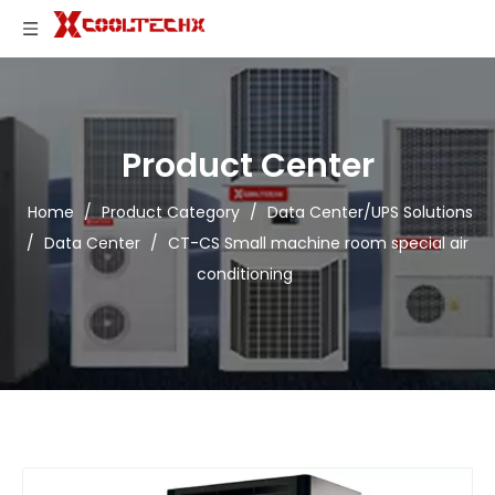
Product Center
Home
/
Product Category
/
Data Center/UPS Solutions
/
Data Center
/
CT-CS Small machine room special air
conditioning