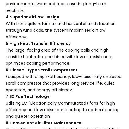
environmental wear and tear, ensuring long-term
reliability.
4.Superior Airflow Design
With front grille return air and horizontal air distribution
through wind caps, the system maximizes airflow
efficiency.
5.High Heat Transfer Efficiency
The large-facing area of the cooling coils and high
sensible heat ratio, combined with low air resistance,
optimizes cooling performance.
6.Closed-Type Scroll Compressor
Equipped with a high-efficiency, low-noise, fully enclosed
scroll compressor that provides long service life, quiet
operation, and energy efficiency.
7.EC Fan Technology
Utilizing EC (Electronically Commutated) fans for high
efficiency and low noise, contributing to optimal cooling
and quieter operation.
8.Convenient Air Filter Maintenance