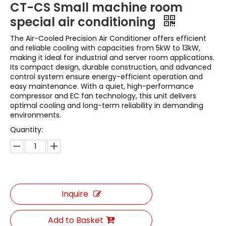
CT-CS Small machine room
special air conditioning
The Air-Cooled Precision Air Conditioner offers efficient
and reliable cooling with capacities from 5kW to 13kW,
making it ideal for industrial and server room applications.
Its compact design, durable construction, and advanced
control system ensure energy-efficient operation and
easy maintenance. With a quiet, high-performance
compressor and EC fan technology, this unit delivers
optimal cooling and long-term reliability in demanding
environments.
Quantity:
Inquire
Add to Basket