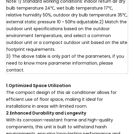
Note: 1) Standard working conditions: indoor return air dry
bulb temperature 24℃, wet bulb temperature 17℃,
relative humidity 50%, outdoor dry bulb temperature 35℃,
external static pressure 10 ~ 50Pa adjustable.2) Match the
outdoor unit specifications based on the outdoor
environment temperature, and select a common
outdoor unit or a compact outdoor unit based on the site
footprint requirements.
3) The above table is only part of the parameters, if you
need to know more parameter information, please
contact.
1.Optimized Space Utilization
The compact design of this air conditioner allows for
efficient use of floor space, making it ideal for
installations in areas with limited room.
2.Enhanced Durability and Longevity
With its corrosion-resistant frame and high-quality
components, this unit is built to withstand harsh
environments, ensuring long-lasting performance and