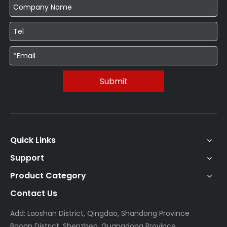
Submit
Quick Links
Support
Product Category
Contact Us
Add: Laoshan District, Qingdao, Shandong Province
Baoan District, Shenzhen, Guangdong Province