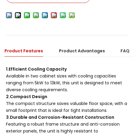
Product Features
Product Advantages
FAQ
1.Efficient Cooling Capacity
Available in two cabinet sizes with cooling capacities
ranging from 5kW to 13kW, this unit is designed to meet
diverse cooling requirements.
2.Compact Design
The compact structure saves valuable floor space, with a
small footprint that is ideal for tight installations.
3.Durable and Corrosion-Resistant Construction
Featuring a robust frame structure and anti-corrosion
exterior panels, the unit is highly resistant to