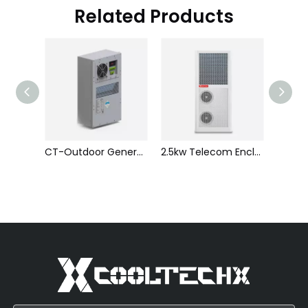
Related Products
CT-Indoor General Industrial Air-cooled Air Conditioning
CT-Outdoor General Industrial Air-cooled Air Conditioner
2.5kw Telecom Enclosure Air Conditioner