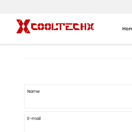
Ho
Name
E-mail