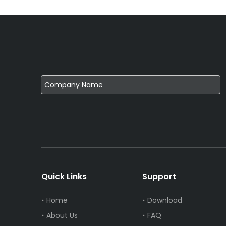
Quick Links
Support
Home
Download
About Us
FAQ