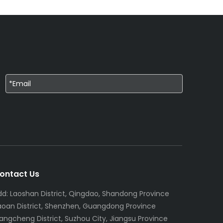
ontact Us
dd: Laoshan District, Qingdao, Shandong Province
aoan District, Shenzhen, Guangdong Province
iangcheng District, Suzhou City, Jiangsu Province