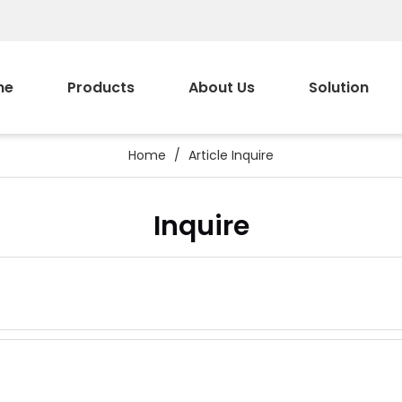
me
Products
About Us
Solution
Home
/
Article Inquire
Inquire