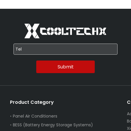
Submit
Product Category
C
A
Panel Air Conditioners
B
BESS (Battery Energy Storage Systems)
X