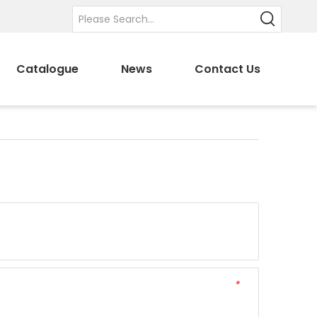
Catalogue
News
Contact Us
*