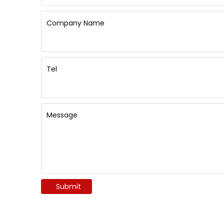
Company Name
Tel
Message
Submit